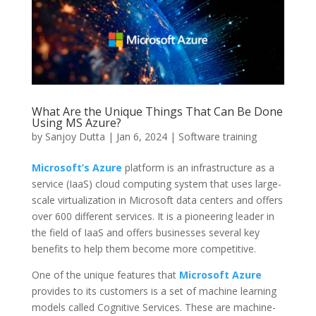
What Are the Unique Things That Can Be Done
Using MS Azure?
by
Sanjoy Dutta
|
Jan 6, 2024
|
Software training
Microsoft’s Azure
platform is an infrastructure as a
service (IaaS) cloud computing system that uses large-
scale virtualization in Microsoft data centers and offers
over 600 different services. It is a pioneering leader in
the field of IaaS and offers businesses several key
benefits to help them become more competitive.
One of the unique features that
Microsoft Azure
provides to its customers is a set of machine learning
models called Cognitive Services. These are machine-