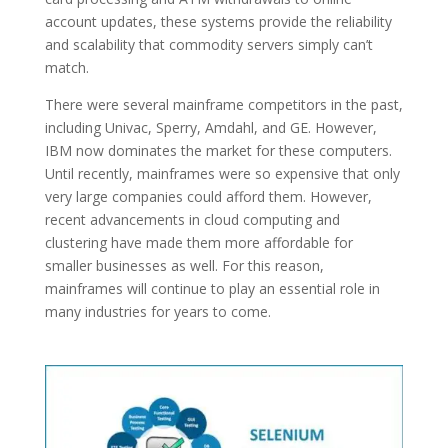
account updates, these systems provide the reliability
and scalability that commodity servers simply can’t
match.
There were several mainframe competitors in the past,
including Univac, Sperry, Amdahl, and GE. However,
IBM now dominates the market for these computers.
Until recently, mainframes were so expensive that only
very large companies could afford them. However,
recent advancements in cloud computing and
clustering have made them more affordable for
smaller businesses as well. For this reason,
mainframes will continue to play an essential role in
many industries for years to come.