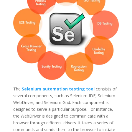
The
Selenium automation testing tool
consists of
several components, such as Selenium IDE, Selenium
WebDriver, and Selenium Grid. Each component is
designed to serve a particular purpose. For instance,
the WebDriver is designed to communicate with a
browser through different drivers. It takes a series of
commands and sends them to the browser to initiate