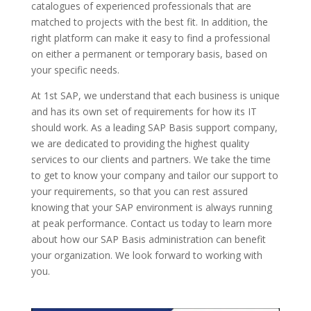
catalogues of experienced professionals that are
matched to projects with the best fit. In addition, the
right platform can make it easy to find a professional
on either a permanent or temporary basis, based on
your specific needs.
At 1st SAP, we understand that each business is unique
and has its own set of requirements for how its IT
should work. As a leading SAP Basis support company,
we are dedicated to providing the highest quality
services to our clients and partners. We take the time
to get to know your company and tailor our support to
your requirements, so that you can rest assured
knowing that your SAP environment is always running
at peak performance. Contact us today to learn more
about how our SAP Basis administration can benefit
your organization. We look forward to working with
you.