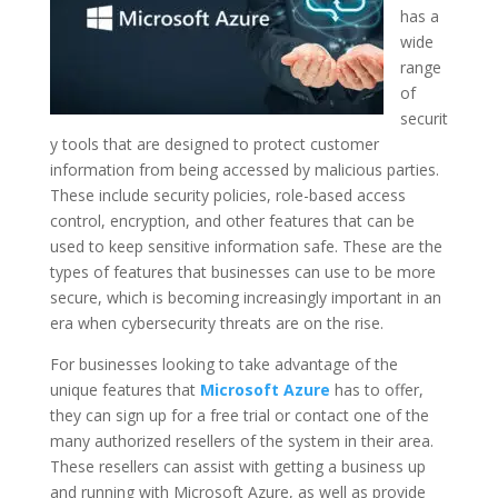
has a
wide
range
of
securit
y tools that are designed to protect customer
information from being accessed by malicious parties.
These include security policies, role-based access
control, encryption, and other features that can be
used to keep sensitive information safe. These are the
types of features that businesses can use to be more
secure, which is becoming increasingly important in an
era when cybersecurity threats are on the rise.
For businesses looking to take advantage of the
unique features that
Microsoft Azure
has to offer,
they can sign up for a free trial or contact one of the
many authorized resellers of the system in their area.
These resellers can assist with getting a business up
and running with Microsoft Azure, as well as provide