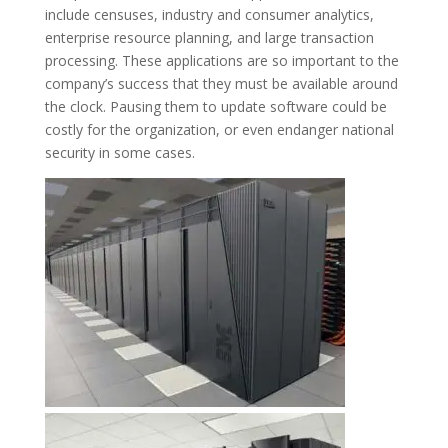
include censuses, industry and consumer analytics,
enterprise resource planning, and large transaction
processing. These applications are so important to the
company’s success that they must be available around
the clock. Pausing them to update software could be
costly for the organization, or even endanger national
security in some cases.