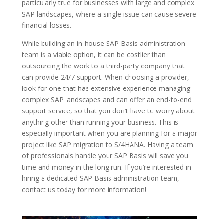
particularly true for businesses with large and complex
SAP landscapes, where a single issue can cause severe
financial losses.
While building an in-house SAP Basis administration
team is a viable option, it can be costlier than
outsourcing the work to a third-party company that
can provide 24/7 support. When choosing a provider,
look for one that has extensive experience managing
complex SAP landscapes and can offer an end-to-end
support service, so that you don’t have to worry about
anything other than running your business. This is
especially important when you are planning for a major
project like SAP migration to S/4HANA. Having a team
of professionals handle your SAP Basis will save you
time and money in the long run. If you’re interested in
hiring a dedicated SAP Basis administration team,
contact us today for more information!