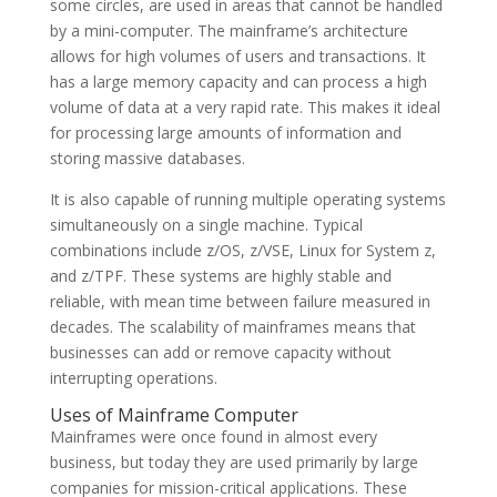
some circles, are used in areas that cannot be handled
by a mini-computer. The mainframe’s architecture
allows for high volumes of users and transactions. It
has a large memory capacity and can process a high
volume of data at a very rapid rate. This makes it ideal
for processing large amounts of information and
storing massive databases.
It is also capable of running multiple operating systems
simultaneously on a single machine. Typical
combinations include z/OS, z/VSE, Linux for System z,
and z/TPF. These systems are highly stable and
reliable, with mean time between failure measured in
decades. The scalability of mainframes means that
businesses can add or remove capacity without
interrupting operations.
Uses of Mainframe Computer
Mainframes were once found in almost every
business, but today they are used primarily by large
companies for mission-critical applications. These