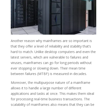
Another reason why mainframes are so important is
that they offer a level of reliability and stability that’s
hard to match. Unlike desktop computers and even the
latest servers, which are vulnerable to failures and
viruses, mainframes can go for long periods without
ever stopping or slowing down. Their mean time
between failures (MTBF) is measured in decades.
Moreover, the multipurpose nature of a mainframe
allows it to handle a large number of different
applications and tasks at once. This makes them ideal
for processing real-time business transactions. The
scalability of mainframes also means that they can be