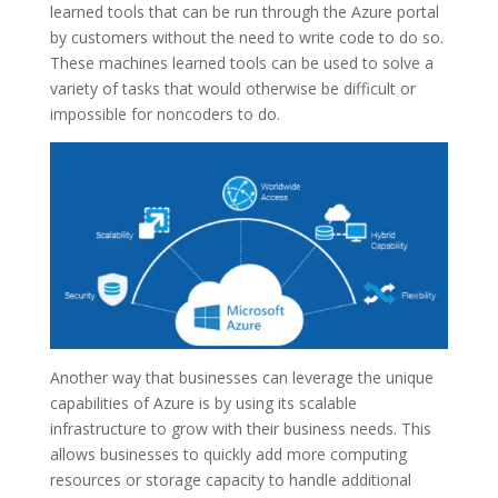
learned tools that can be run through the Azure portal
by customers without the need to write code to do so.
These machines learned tools can be used to solve a
variety of tasks that would otherwise be difficult or
impossible for noncoders to do.
Another way that businesses can leverage the unique
capabilities of Azure is by using its scalable
infrastructure to grow with their business needs. This
allows businesses to quickly add more computing
resources or storage capacity to handle additional