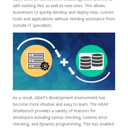
with existing files as well as new ones. This allows
businesses to quickly develop and deploy new, custom
tools and applications without needing assistance from
outside IT specialists.
As a result, ABAP’s development environment has
become more intuitive and easy to learn. The ABAP
Workbench provides a variety of features for
developers including syntax checking, runtime error
checking, and dynamic programming. This has enabled