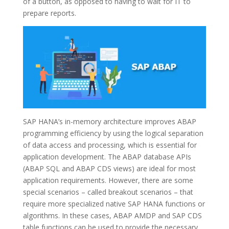
of a button, as opposed to having to wait for IT to
prepare reports.
SAP HANA’s in-memory architecture improves ABAP
programming efficiency by using the logical separation
of data access and processing, which is essential for
application development. The ABAP database APIs
(ABAP SQL and ABAP CDS views) are ideal for most
application requirements. However, there are some
special scenarios – called breakout scenarios – that
require more specialized native SAP HANA functions or
algorithms. In these cases, ABAP AMDP and SAP CDS
table functions can be used to provide the necessary