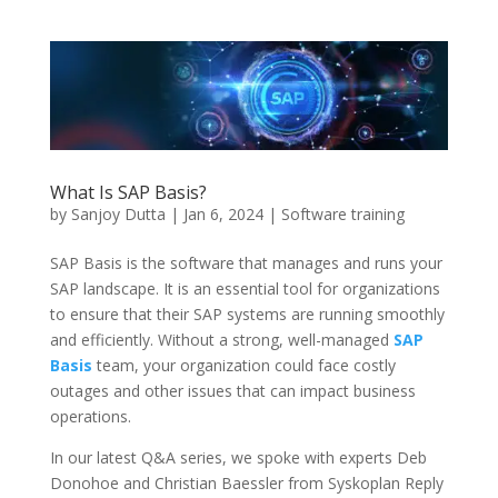
What Is SAP Basis?
by
Sanjoy Dutta
|
Jan 6, 2024
|
Software training
SAP Basis is the software that manages and runs your
SAP landscape. It is an essential tool for organizations
to ensure that their SAP systems are running smoothly
and efficiently. Without a strong, well-managed
SAP
Basis
team, your organization could face costly
outages and other issues that can impact business
operations.
In our latest Q&A series, we spoke with experts Deb
Donohoe and Christian Baessler from Syskoplan Reply