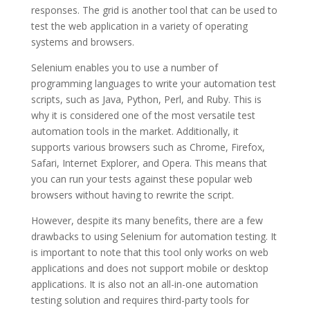
responses. The grid is another tool that can be used to
test the web application in a variety of operating
systems and browsers.
Selenium enables you to use a number of
programming languages to write your automation test
scripts, such as Java, Python, Perl, and Ruby. This is
why it is considered one of the most versatile test
automation tools in the market. Additionally, it
supports various browsers such as Chrome, Firefox,
Safari, Internet Explorer, and Opera. This means that
you can run your tests against these popular web
browsers without having to rewrite the script.
However, despite its many benefits, there are a few
drawbacks to using Selenium for automation testing. It
is important to note that this tool only works on web
applications and does not support mobile or desktop
applications. It is also not an all-in-one automation
testing solution and requires third-party tools for