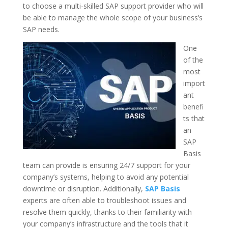
to choose a multi-skilled SAP support provider who will
be able to manage the whole scope of your business’s
SAP needs.
One
of the
most
import
ant
benefi
ts that
an
SAP
Basis
team can provide is ensuring 24/7 support for your
company’s systems, helping to avoid any potential
downtime or disruption. Additionally,
SAP Basis
experts are often able to troubleshoot issues and
resolve them quickly, thanks to their familiarity with
your company’s infrastructure and the tools that it