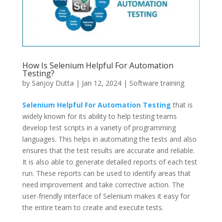
How Is Selenium Helpful For Automation
Testing?
by
Sanjoy Dutta
|
Jan 12, 2024
|
Software training
Selenium Helpful For Automation Testing
that is
widely known for its ability to help testing teams
develop test scripts in a variety of programming
languages. This helps in automating the tests and also
ensures that the test results are accurate and reliable.
It is also able to generate detailed reports of each test
run. These reports can be used to identify areas that
need improvement and take corrective action. The
user-friendly interface of Selenium makes it easy for
the entire team to create and execute tests.