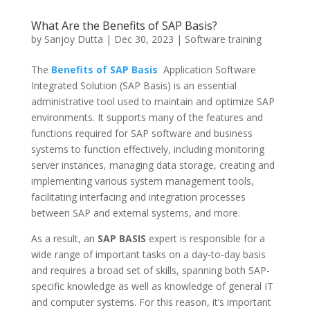
What Are the Benefits of SAP Basis?
by
Sanjoy Dutta
|
Dec 30, 2023
|
Software training
The
Benefits of SAP Basis
Application Software
Integrated Solution (SAP Basis) is an essential
administrative tool used to maintain and optimize SAP
environments. It supports many of the features and
functions required for SAP software and business
systems to function effectively, including monitoring
server instances, managing data storage, creating and
implementing various system management tools,
facilitating interfacing and integration processes
between SAP and external systems, and more.
As a result, an
SAP BASIS
expert is responsible for a
wide range of important tasks on a day-to-day basis
and requires a broad set of skills, spanning both SAP-
specific knowledge as well as knowledge of general IT
and computer systems. For this reason, it’s important