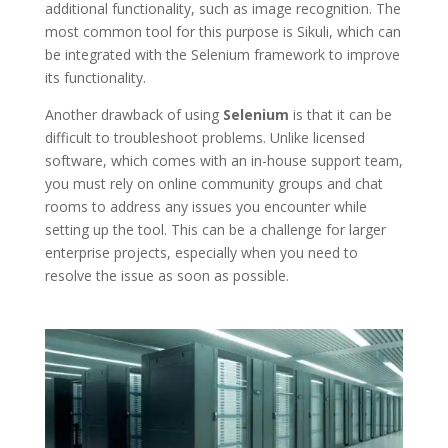
additional functionality, such as image recognition. The
most common tool for this purpose is Sikuli, which can
be integrated with the Selenium framework to improve
its functionality.
Another drawback of using
Selenium
is that it can be
difficult to troubleshoot problems. Unlike licensed
software, which comes with an in-house support team,
you must rely on online community groups and chat
rooms to address any issues you encounter while
setting up the tool. This can be a challenge for larger
enterprise projects, especially when you need to
resolve the issue as soon as possible.