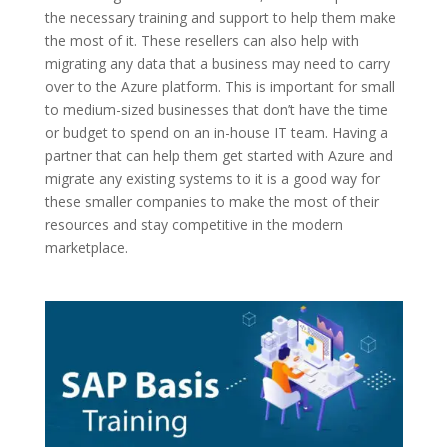
the necessary training and support to help them make
the most of it. These resellers can also help with
migrating any data that a business may need to carry
over to the Azure platform. This is important for small
to medium-sized businesses that don’t have the time
or budget to spend on an in-house IT team. Having a
partner that can help them get started with Azure and
migrate any existing systems to it is a good way for
these smaller companies to make the most of their
resources and stay competitive in the modern
marketplace.