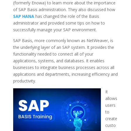
(formerly Enowa) to learn more about the importance
of SAP Basis administration. They also discussed how
SAP HANA
has changed the role of the Basis
administrator and provided some tips on how to
successfully manage your SAP environment.
SAP Basis, more commonly known as NetWeaver, is
the underlying layer of an SAP system. It provides the
functionality needed to connect all of your
applications, systems, and databases. It enables
businesses to integrate business processes across all
applications and departments, increasing efficiency and
productivity.
It
allows
users
to
create
custo