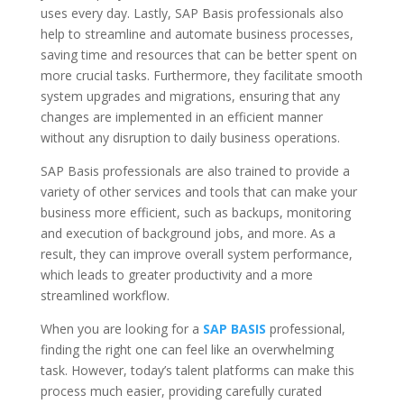
uses every day. Lastly, SAP Basis professionals also
help to streamline and automate business processes,
saving time and resources that can be better spent on
more crucial tasks. Furthermore, they facilitate smooth
system upgrades and migrations, ensuring that any
changes are implemented in an efficient manner
without any disruption to daily business operations.
SAP Basis professionals are also trained to provide a
variety of other services and tools that can make your
business more efficient, such as backups, monitoring
and execution of background jobs, and more. As a
result, they can improve overall system performance,
which leads to greater productivity and a more
streamlined workflow.
When you are looking for a
SAP BASIS
professional,
finding the right one can feel like an overwhelming
task. However, today’s talent platforms can make this
process much easier, providing carefully curated