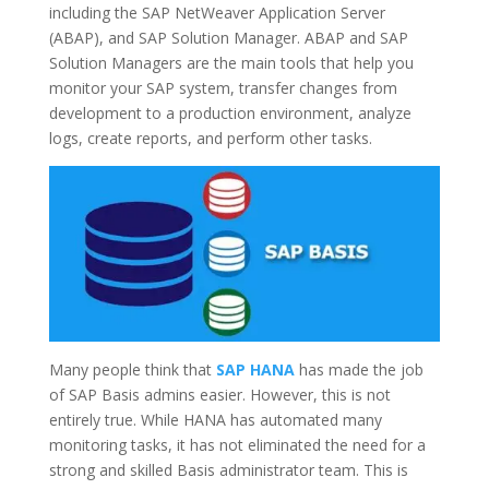
including the SAP NetWeaver Application Server
(ABAP), and SAP Solution Manager. ABAP and SAP
Solution Managers are the main tools that help you
monitor your SAP system, transfer changes from
development to a production environment, analyze
logs, create reports, and perform other tasks.
Many people think that
SAP HANA
has made the job
of SAP Basis admins easier. However, this is not
entirely true. While HANA has automated many
monitoring tasks, it has not eliminated the need for a
strong and skilled Basis administrator team. This is