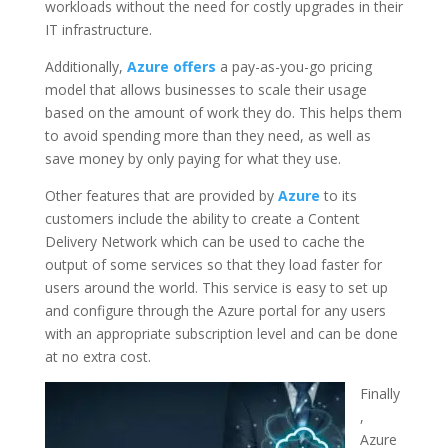
workloads without the need for costly upgrades in their
IT infrastructure.
Additionally,
Azure offers
a pay-as-you-go pricing
model that allows businesses to scale their usage
based on the amount of work they do. This helps them
to avoid spending more than they need, as well as
save money by only paying for what they use.
Other features that are provided by
Azure
to its
customers include the ability to create a Content
Delivery Network which can be used to cache the
output of some services so that they load faster for
users around the world. This service is easy to set up
and configure through the Azure portal for any users
with an appropriate subscription level and can be done
at no extra cost.
Finally
,
Azure