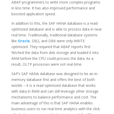
ABAP programmers to write more complex programs
in less time. It has also improved performance and
boosted application speed.
In addition to this, the SAP HANA database is a read-
optimized database and is able to process data in near
real time. Traditionally, traditional database systems
like
Oracle
, DB2, and DB6 were only WRITE
optimized. They required that ABAP reports first
fetched the data from disk storage and loaded it into
RAM before the CPU could process the data. As a
result, OLTP processes were not real-time.
SAP’s SAP HANA database was designed to be an in-
memory database first and offers the best of both
worlds – it is a read optimized database that works
with data in RAM and can still leverage other storage
mechanisms to balance performance and cost. The
main advantage of this is that SAP HANA enables
business users to run real-time analytics with the click