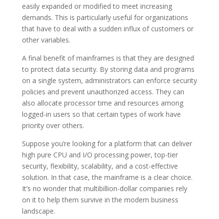
easily expanded or modified to meet increasing
demands. This is particularly useful for organizations
that have to deal with a sudden influx of customers or
other variables.
A final benefit of mainframes is that they are designed
to protect data security. By storing data and programs
on a single system, administrators can enforce security
policies and prevent unauthorized access. They can
also allocate processor time and resources among
logged-in users so that certain types of work have
priority over others.
Suppose you’re looking for a platform that can deliver
high pure CPU and I/O processing power, top-tier
security, flexibility, scalability, and a cost-effective
solution. In that case, the mainframe is a clear choice.
It’s no wonder that multibillion-dollar companies rely
on it to help them survive in the modern business
landscape.