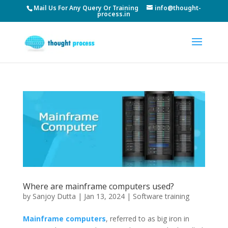
Mail Us For Any Query Or Training
info@thought-
process.in
Where are mainframe computers used?
by
Sanjoy Dutta
|
Jan 13, 2024
|
Software training
Mainframe computers
, referred to as big iron in