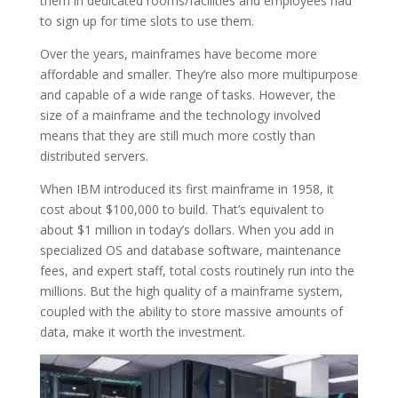
them in dedicated rooms/facilities and employees had
to sign up for time slots to use them.
Over the years, mainframes have become more
affordable and smaller. They’re also more multipurpose
and capable of a wide range of tasks. However, the
size of a mainframe and the technology involved
means that they are still much more costly than
distributed servers.
When IBM introduced its first mainframe in 1958, it
cost about $100,000 to build. That’s equivalent to
about $1 million in today’s dollars. When you add in
specialized OS and database software, maintenance
fees, and expert staff, total costs routinely run into the
millions. But the high quality of a mainframe system,
coupled with the ability to store massive amounts of
data, make it worth the investment.