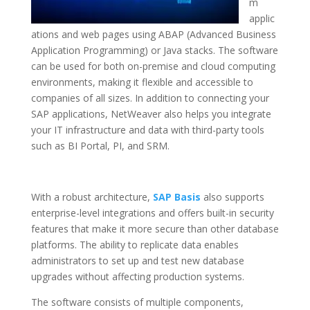
m
applic
ations and web pages using ABAP (Advanced Business
Application Programming) or Java stacks. The software
can be used for both on-premise and cloud computing
environments, making it flexible and accessible to
companies of all sizes. In addition to connecting your
SAP applications, NetWeaver also helps you integrate
your IT infrastructure and data with third-party tools
such as BI Portal, PI, and SRM.
With a robust architecture,
SAP Basis
also supports
enterprise-level integrations and offers built-in security
features that make it more secure than other database
platforms. The ability to replicate data enables
administrators to set up and test new database
upgrades without affecting production systems.
The software consists of multiple components,