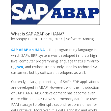
What is SAP ABAP on HANA?
by
Sanjoy Dutta
|
Dec 30, 2023
|
Software training
SAP ABAP on HANA
is the programming language in
which SAP’s ERP system was developed in. It is a high-
level computer programming language that’s similar to
C,
Java
, and Python. It’s not only used by technical SAP
customers but by software developers as well.
Currently, a large percentage of SAP’s ERP applications
are developed in ABAP. However, with the introduction
of SAP HANA, ABAP development has become even
more efficient. SAP HANA’s in-memory database uses
RAM storage to offer split-second response times for
data retrieval. Moreover, it is data agnostic and works