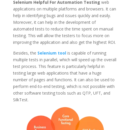
Selenium Helpful For Automation Testing
web
applications on multiple platforms and browsers. It can
help in identifying bugs and issues quickly and easily.
Moreover, it can help in the development of
automated tests to reduce the time spent on manual
testing. This will allow the testers to focus more on
improving the application and also get the highest ROI.
Besides, the
Selenium tool
is capable of running
multiple tests in parallel, which will speed up the overall
test process. This feature is particularly helpful in
testing large web applications that have a huge
number of pages and functions. It can also be used to
perform end-to-end testing, which is not possible with
other software testing tools such as QTP, UFT, and
SilkTest.