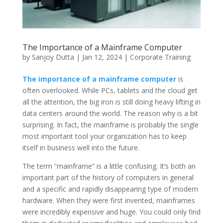
The Importance of a Mainframe Computer
by
Sanjoy Dutta
|
Jan 12, 2024
|
Corporate Training
The importance of a mainframe computer
is
often overlooked. While PCs, tablets and the cloud get
all the attention, the big iron is still doing heavy lifting in
data centers around the world. The reason why is a bit
surprising. In fact, the mainframe is probably the single
most important tool your organization has to keep
itself in business well into the future.
The term “mainframe” is a little confusing. It’s both an
important part of the history of computers in general
and a specific and rapidly disappearing type of modern
hardware. When they were first invented, mainframes
were incredibly expensive and huge. You could only find