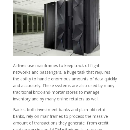
Airlines use mainframes to keep track of flight
networks and passengers, a huge task that requires
the ability to handle enormous amounts of data quickly
and accurately. These systems are also used by many
traditional brick-and-mortar stores to manage
inventory and by many online retailers as well.
Banks, both investment banks and plain-old retail
banks, rely on mainframes to process the massive
amount of transactions they generate. From credit
card processing and ATM withdrawals to online