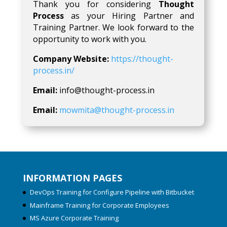
Thank you for considering
Thought
Process
as your Hiring Partner and
Training Partner. We look forward to the
opportunity to work with you.
Company Website:
https://thought-
process.in/
Email:
info@thought-process.in
Email:
mowmita@thought-process.in
INFORMATION PAGES
DevOps Training for Configure Pipeline with Bitbucket
Mainframe Training for Corporate Employees
MS Azure Corporate Training