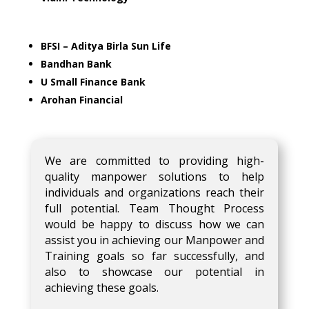
BFSI – Aditya Birla Sun Life
Bandhan Bank
U Small Finance Bank
Arohan Financial
We are committed to providing high-
quality manpower solutions to help
individuals and organizations reach their
full potential. Team Thought Process
would be happy to discuss how we can
assist you in achieving our Manpower and
Training goals so far successfully, and
also to showcase our potential in
achieving these goals.