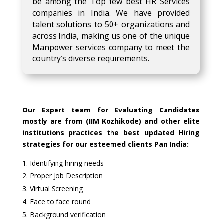
be among the Top few best HR Services
companies in India. We have provided
talent solutions to 50+ organizations and
across India, making us one of the unique
Manpower services company to meet the
country’s diverse requirements.
Our Expert team for Evaluating Candidates
mostly are from (IIM Kozhikode) and other elite
institutions practices the best updated Hiring
strategies for our esteemed clients Pan India:
Identifying hiring needs
Proper Job Description
Virtual Screening
Face to face round
Background verification