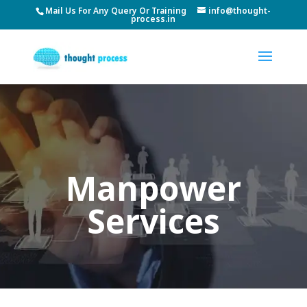
Mail Us For Any Query Or Training
info@thought-
process.in
Manpower
Services