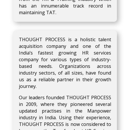
has an innumerable track record in
maintaining TAT.
THOUGHT PROCESS is a holistic talent
acquisition company and one of the
India’s fastest growing HR services
company for various types of industry-
based needs. Organizations across
industry sectors, of all sizes, have found
us as a reliable partner in their growth
journey.
Our leaders founded THOUGHT PROCESS
in 2009, where they pioneered several
updated practises in the Manpower
industry in India. Using their experience,
THOUGHT PROCESS is now considered to