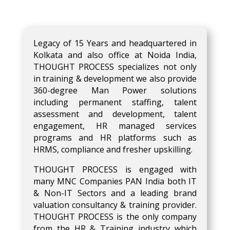
Legacy of 15 Years and headquartered in
Kolkata and also office at Noida India,
THOUGHT PROCESS specializes not only
in training & development we also provide
360-degree Man Power solutions
including permanent staffing, talent
assessment and development, talent
engagement, HR managed services
programs and HR platforms such as
HRMS, compliance and fresher upskilling.
THOUGHT PROCESS is engaged with
many MNC Companies PAN India both IT
& Non-IT Sectors and a leading brand
valuation consultancy & training provider.
THOUGHT PROCESS is the only company
from the HR & Training industry which