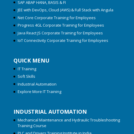
SAP ABAP HANA, BASIS & FI
JEE with DevOps, Cloud (AWS) & Full Stack with Angula
Net Core Corporate Training for Employees
Progress 4GL Corporate Training for Employees
Java React JS Corporate Training for Employees
IoT Connectivity Corporate Training for Employees
QUICK MENU
IT Training
Soft Skills
Industrial Automation
Explore More IT Training
INDUSTRIAL AUTOMATION
Mechanical Maintenance and Hydraulic Troubleshooting
Training Course
PLC and Drivers Training Institute in India