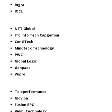
Ingra
IOCL
NTT Global
ITC Info Tech Capgemini
ContiTech
Mindteck Technology
PWC
Global Logic
Genpact
Wipro
Teleperformance
Gloviba
Fusion BPO
Vidini Technology