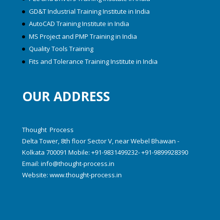
GD&T Industrial Training Institute in India
AutoCAD Training Institute in India
MS Project and PMP Training in India
Quality Tools Training
Fits and Tolerance Training Institute in India
OUR ADDRESS
Thought Process
Delta Tower, 8th floor Sector V, near Webel Bhawan -
Kolkata 700091 Mobile: +91-9831499232- +91-9899928390
Email:
info@thought-process.in
Website:
www.thought-process.in