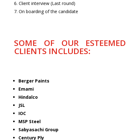
Client interview (Last round)
On boarding of the candidate
SOME OF OUR ESTEEMED
CLIENTS INCLUDES:
Berger Paints
Emami
Hindalco
JSL
IOC
MSP Steel
Sabyasachi Group
Century Ply