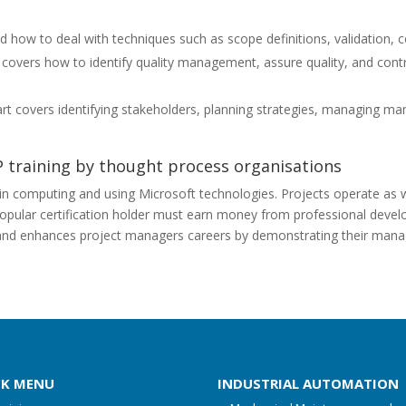
how to deal with techniques such as scope definitions, validation, co
overs how to identify quality management, assure quality, and contro
rt covers identifying stakeholders, planning strategies, managing m
P training by thought process organisations
 in computing and using Microsoft technologies. Projects operate as wel
ular certification holder must earn money from professional develop
s and enhances project managers careers by demonstrating their man
CK MENU
INDUSTRIAL AUTOMATION