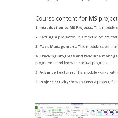
Course content for MS projec
1. Introduction to MS Projects:
This module c
2. Setting a projects:
This module covers that h
3. Task Management:
This module covers task 
4. Tracking progress and resource manag
programme and know the actual progress.
5. Advance features:
This module works with m
6. Project activity:
how to finish a project, fina