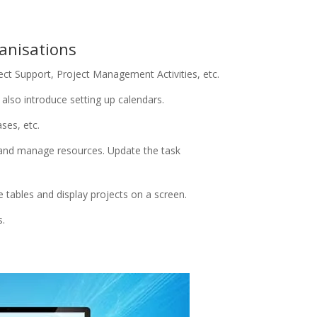
anisations
t Support, Project Management Activities, etc.
also introduce setting up calendars.
ses, etc.
 and manage resources. Update the task
 tables and display projects on a screen.
s.