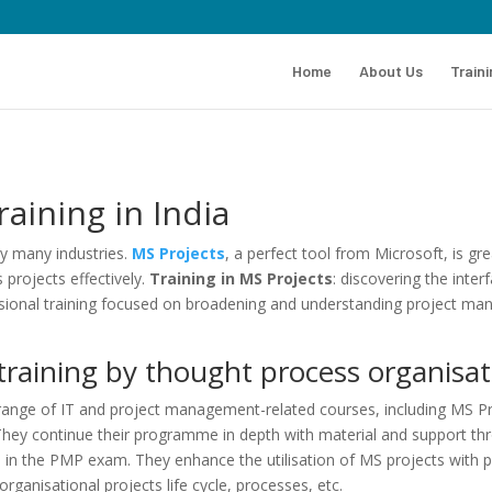
Home
About Us
Train
aining in India
by many industries.
MS Projects
, a perfect tool from Microsoft, is g
projects effectively.
Training in MS Projects
: discovering the inte
onal training focused on broadening and understanding project mana
raining by thought process organisat
range of IT and project management-related courses, including MS Proj
hey continue their programme in depth with material and support thro
 in the PMP exam. They enhance the utilisation of MS projects with p
rganisational projects life cycle, processes, etc.