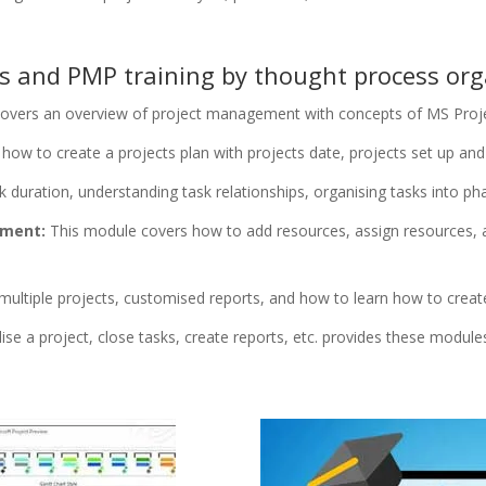
ts and PMP training by thought process org
overs an overview of project management with concepts of MS Projec
ow to create a projects plan with projects date, projects set up and 
duration, understanding task relationships, organising tasks into pha
ement:
This module covers how to add resources, assign resources,
ultiple projects, customised reports, and how to learn how to create
lise a project, close tasks, create reports, etc. provides these module