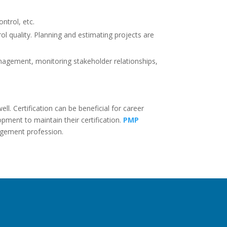
ntrol, etc.
l quality. Planning and estimating projects are
anagement, monitoring stakeholder relationships,
l. Certification can be beneficial for career
ment to maintain their certification.
PMP
agement profession.