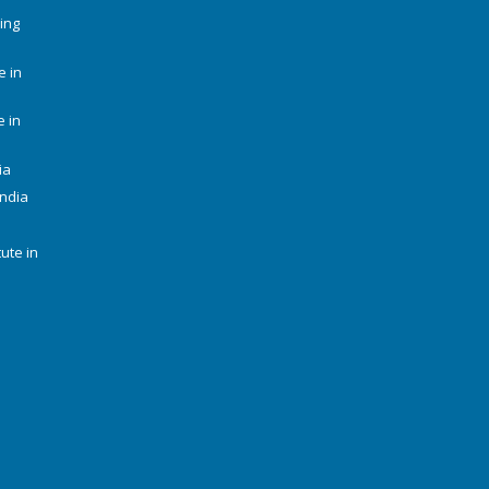
ing
e in
e in
ia
India
tute in