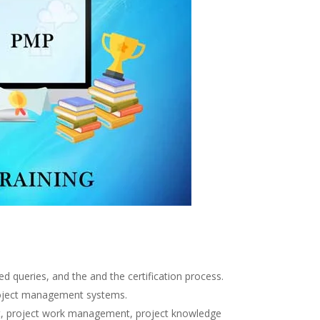
d queries, and the and the certification process.
project management systems.
nt, project work management, project knowledge