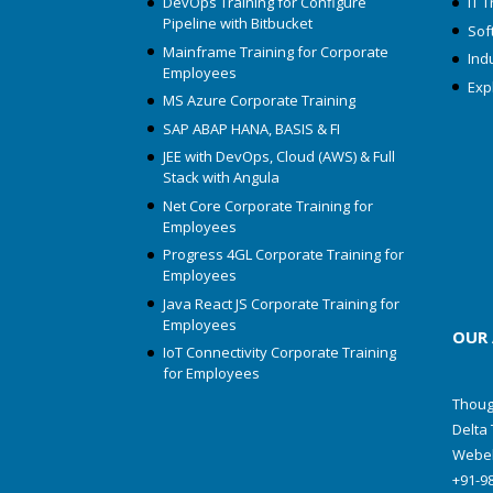
DevOps Training for Configure
IT T
Pipeline with Bitbucket
Soft
Mainframe Training for Corporate
Ind
Employees
Exp
MS Azure Corporate Training
SAP ABAP HANA, BASIS & FI
JEE with DevOps, Cloud (AWS) & Full
Stack with Angula
Net Core Corporate Training for
Employees
Progress 4GL Corporate Training for
Employees
Java React JS Corporate Training for
Employees
OUR
IoT Connectivity Corporate Training
for Employees
Thoug
Delta 
Webel
+91-9