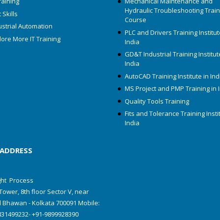
raining
Mechanical Maintenance and
Hydraulic Troubleshooting Train
 Skills
Course
ustrial Automation
PLC and Drivers Training Institut
lore More IT Training
India
GD&T Industrial Training Institut
India
AutoCAD Training Institute in Ind
MS Project and PMP Training in 
Quality Tools Training
Fits and Tolerance Training Insti
India
 ADDRESS
ht Process
Tower, 8th floor Sector V, near
 Bhawan - Kolkata 700091 Mobile:
831499232- +91-9899928390