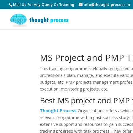
Mail Us For Any Query Or Training
info@thought-process.in
MS Project and PMP Tr
This training programme is globally recognised 
professionals plan, manage, and execute various 
budgets, etc. PMP projects management professi
execution, monitoring projects, etc.
Best MS project and PMP t
Thought Process
Organisations offers a wide 
relevant programme with a past success story. T
extensive support and resources to gain success
tracking progress with task progress. They offer o