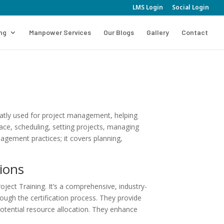
LMS Login
Social Login
ing
Manpower Services
Our Blogs
Gallery
Contact
reatly used for project management, helping
rface, scheduling, setting projects, managing
gement practices; it covers planning,
ions
ect Training. It’s a comprehensive, industry-
ugh the certification process. They provide
otential resource allocation. They enhance