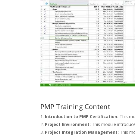
PMP Training Content
Introduction to PMP Certification:
This mod
Project Environment:
This module introduce
Project Integration Management:
This mo