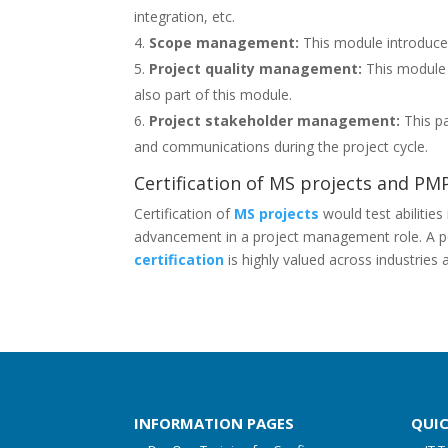
integration, etc.
Scope management:
This module introduced 
Project quality management:
This module c
also part of this module.
Project stakeholder management:
This pa
and communications during the project cycle.
Certification of MS projects and PM
Certification of
MS projects
would test abilities
advancement in a project management role. A pop
certification
is highly valued across industrie
INFORMATION PAGES
QUI