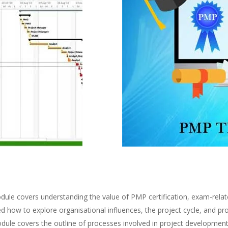
ule covers understanding the value of PMP certification, exam-relate
d how to explore organisational influences, the project cycle, and 
dule covers the outline of processes involved in project developme